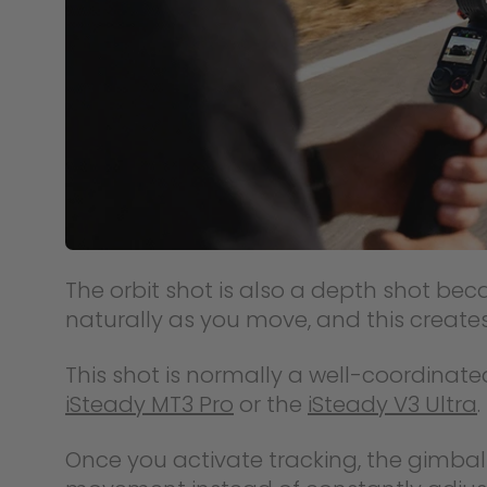
The orbit shot is also a depth shot b
naturally as you move, and this creates
This shot is normally a well-coordinat
iSteady MT3 Pro
or the
iSteady V3 Ultra
.
Once you activate tracking, the gimbal