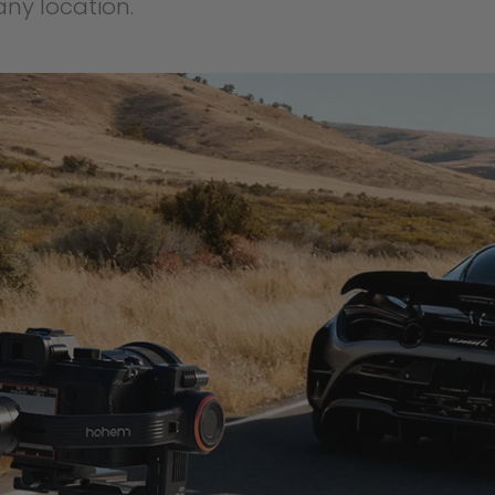
ny location.