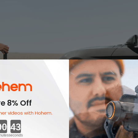
e 8% Off
er videos with Hohem.
Countdown ends in:
nutes
seconds