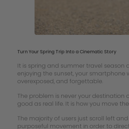
Turn Your Spring Trip Into a Cinematic Story
It is spring and summer travel season a
enjoying the sunset, your smartphone wi
overexposed, and forgettable.
The problem is never your destination o
good as real life. It is how you move t
The majority of users just scroll left an
purposeful movement in order to direct