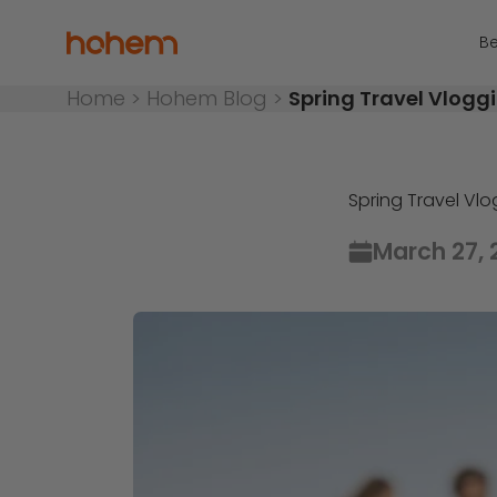
Skip to content
Hohem Official Store
Be
Home
>
Hohem Blog
>
Spring Travel Vlogg
Spring Travel Vl
March 27, 