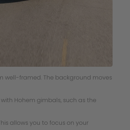
them well-framed. The background moves
k with Hohem gimbals, such as the
his allows you to focus on your