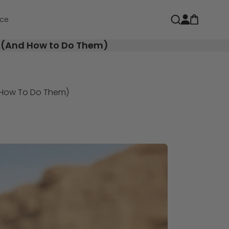
Open car
Open search
ce
n (And How to Do Them)
d How To Do Them)