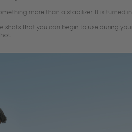
omething more than a stabilizer. It is turned in
re shots that you can begin to use during you
hot.