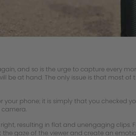
gain, and so is the urge to capture every mome
ll be at hand. The only issue is that most of
r your phone; it is simply that you checked yo
he camera.
d right, resulting in flat and unengaging clips.
 the gaze of the viewer and create an emotio