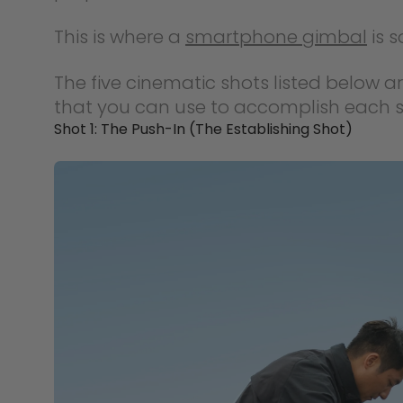
This is where a
smartphone gimbal
is s
The five cinematic shots listed below a
that you can use to accomplish each s
Shot 1: The Push-In (The Establishing Shot)