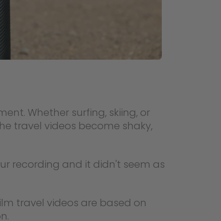
nt. Whether surfing, skiing, or
 the travel videos become shaky,
ur recording and it didn't seem as
 Film travel videos are based on
n.