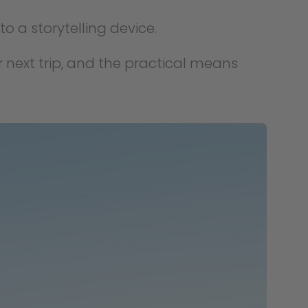
to a storytelling device.
r next trip, and the practical means