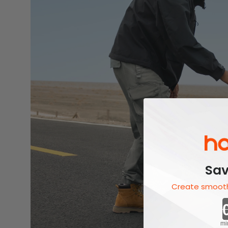
Sav
Create smooth
mi