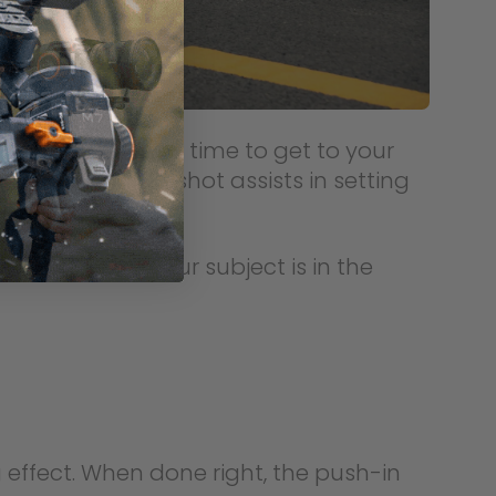
hich you take your time to get to your
ng partner. The shot assists in setting
 ensure that your subject is in the
 effect. When done right, the push-in