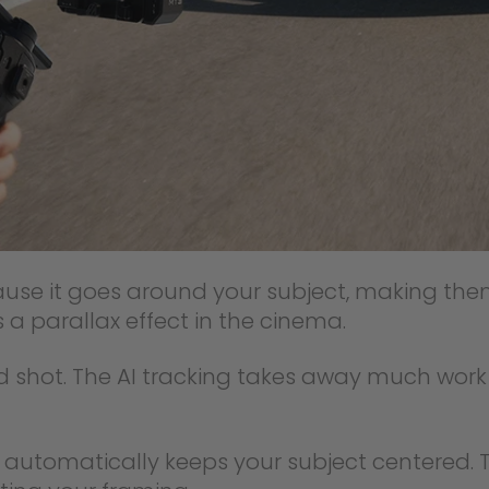
ecause it goes around your subject, making 
 a parallax effect in the cinema.
ed shot. The AI tracking takes away much wor
 automatically keeps your subject centered. T