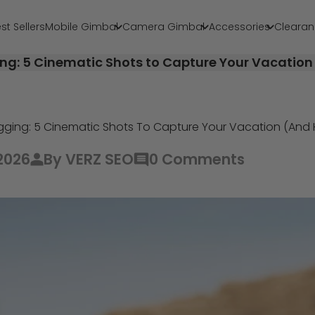
st Sellers
Mobile Gimbal
Camera Gimbal
Accessories
Clearan
ing: 5 Cinematic Shots to Capture Your Vacatio
ogging: 5 Cinematic Shots To Capture Your Vacation (An
2026
By VERZ SEO
0 Comments