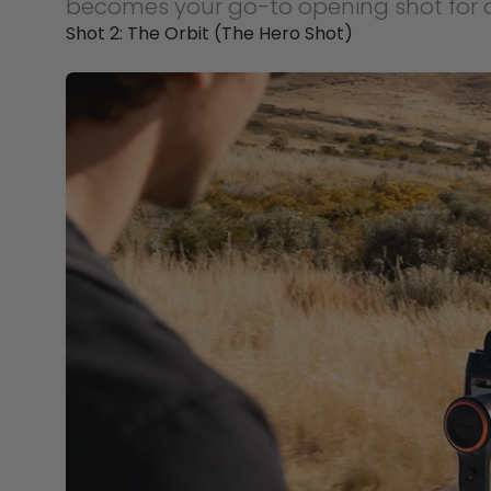
becomes your go-to opening shot for a
Shot 2: The Orbit (The Hero Shot)