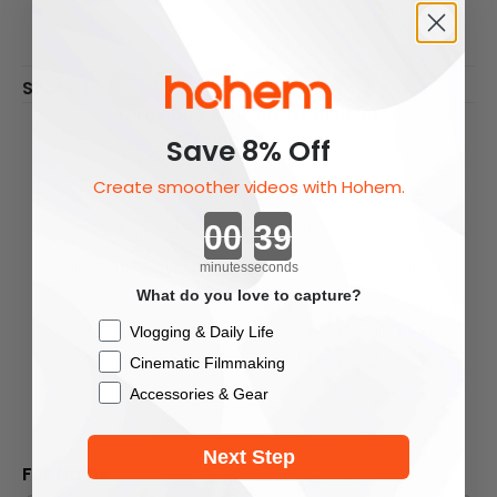
Share To:
Previous Article
Next Article
Previous Listing
Save 8% Off
Create smoother videos with Hohem.
Countdown ends in:
Leave A Comment
All comments are moderated before being
minutes
seconds
published.
What do you love to capture?
This site is protected by hCaptcha and the
Checkbox
Vlogging & Daily Life
hCaptcha
Privacy Policy
and
Terms of Service
Cinematic Filmmaking
apply.
Accessories & Gear
Next Step
Full Name
*