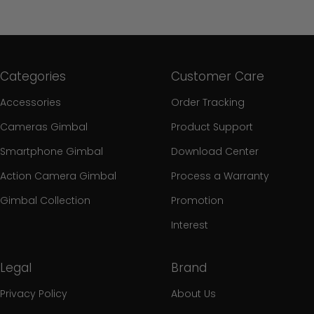
Categories
Customer Care
Accessories
Order Tracking
Cameras Gimbal
Product Support
Smartphone Gimbal
Download Center
Action Camera Gimbal
Process a Warranty
Gimbal Collection
Promotion
Interest
Legal
Brand
Privacy Policy
About Us