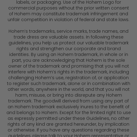
labels, or packaging. Use of the Hohem Logo for
commercial purposes without the prior written consent
of Hohem may constitute trademark infringement and
unfair competition in violation of federal and state laws.
Hohem’s trademarks, service marks, trade names, and
trade dress are valuable assets. In following these
guidelines, you help us protect our valuable trademark
rights and strengthen our corporate and brand
identities. By using an Hohem trademark, in whole or in
part, you are acknowledging that Hohem is the sole
owner of the trademark and promising that you will not
interfere with Hohem’s rights in the trademark, including
challenging Hohem’s use, registration of, or application
to register such trademark, alone or in combination with
other words, anywhere in the world, and that you will not
harm, misuse, or bring into disrepute any Hohem
trademark. The goodwill derived from using any part of
an Hohem trademark exclusively inures to the benefit of
and belongs to Hohem. Except for the limited right to use
as expressly permitted under these Guidelines, no other
rights of any kind are granted hereunder, by implication
or otherwise. If you have any questions regarding these
guidelines, please talk to your Hohem representative or