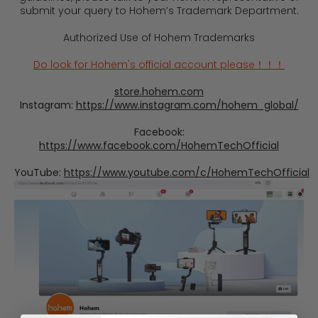
submit your query to Hohem’s Trademark Department.
Authorized Use of Hohem Trademarks
Do look for Hohem's official account please！！！
store.hohem.com
Instagram:
https://www.instagram.com/hohem_global/
Facebook:
https://www.facebook.com/HohemTechOfficial
YouTube:
https://www.youtube.com/c/HohemTechOfficial