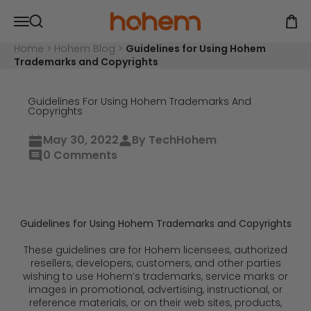
Skip to content
Hohem Official Store
Open navigation menu
Open
Open search
Home
>
Hohem Blog
>
Guidelines for Using Hohem
Trademarks and Copyrights
Guidelines For Using Hohem Trademarks And
Copyrights
May 30, 2022
By TechHohem
0 Comments
Guidelines for Using Hohem Trademarks and Copyrights
These guidelines are for Hohem licensees, authorized
resellers, developers, customers, and other parties
wishing to use Hohem’s trademarks, service marks or
images in promotional, advertising, instructional, or
reference materials, or on their web sites, products,