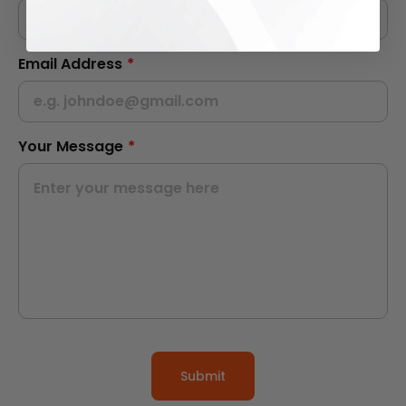
Email Address
*
Your Message
*
Submit