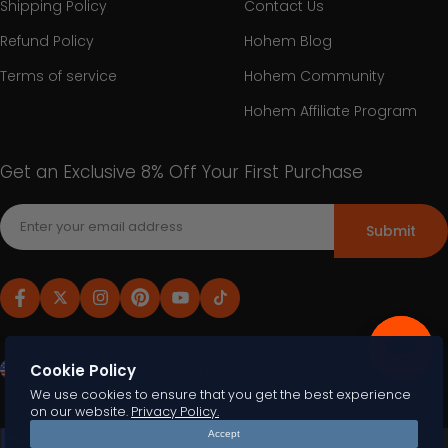
Shipping Policy
Contact Us
Refund Policy
Hohem Blog
Terms of service
Hohem Community
Hohem Affiliate Program
Get an Exclusive 8% Off Your First Purchase
Submit
United States (USD $)
English