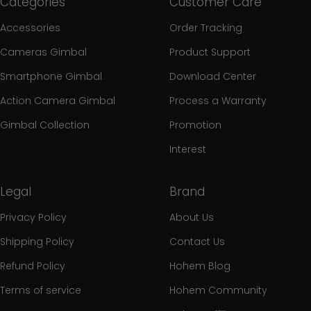
Categories
Customer Care
Accessories
Order Tracking
Cameras Gimbal
Product Support
Smartphone Gimbal
Download Center
Action Camera Gimbal
Process a Warranty
Gimbal Collection
Promotion
Interest
Legal
Brand
Privacy Policy
About Us
Shipping Policy
Contact Us
Refund Policy
Hohem Blog
Terms of service
Hohem Community