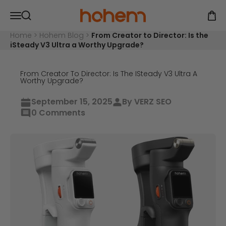
Skip to content
Hohem Official Store
Open navigation menu
Open
Open search
Home
>
Hohem Blog
>
From Creator to Director: Is the
iSteady V3 Ultra a Worthy Upgrade?
From Creator To Director: Is The ISteady V3 Ultra A
Worthy Upgrade?
September 15, 2025
By VERZ SEO
0 Comments