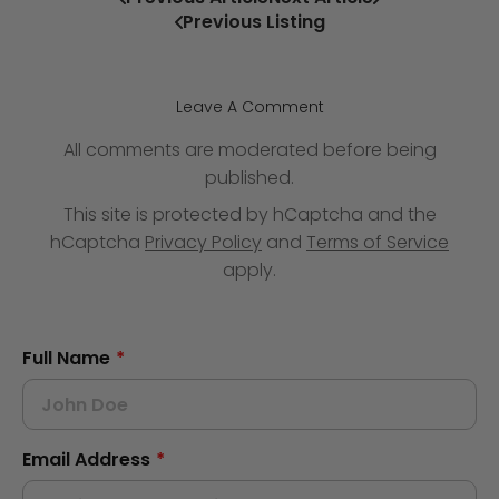
Previous Listing
Leave A Comment
All comments are moderated before being
published.
This site is protected by hCaptcha and the
hCaptcha
Privacy Policy
and
Terms of Service
apply.
Full Name
*
Email Address
*