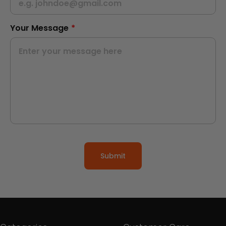
Your Message
*
Submit