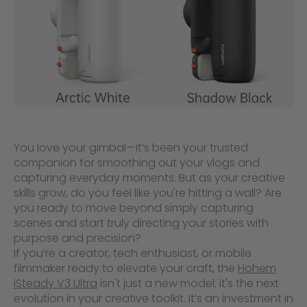
You love your gimbal—it’s been your trusted
companion for smoothing out your vlogs and
capturing everyday moments. But as your creative
skills grow, do you feel like you're hitting a wall? Are
you ready to move beyond simply capturing
scenes and start truly directing your stories with
purpose and precision?
If you’re a creator, tech enthusiast, or mobile
filmmaker ready to elevate your craft, the
Hohem
iSteady V3 Ultra
isn't just a new model; it's the next
evolution in your creative toolkit. It’s an investment in