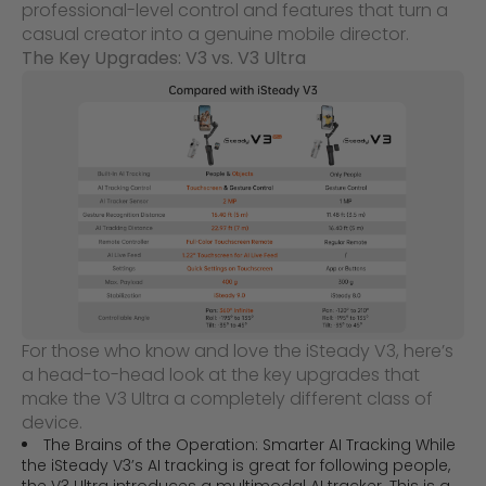
professional-level control and features that turn a
casual creator into a genuine mobile director.
The Key Upgrades: V3 vs. V3 Ultra
For those who know and love the iSteady V3, here’s
a head-to-head look at the key upgrades that
make the V3 Ultra a completely different class of
device.
The Brains of the Operation: Smarter AI Tracking While
the iSteady V3’s AI tracking is great for following people,