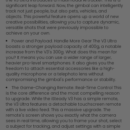
the V3 Ultra introduces a multimodal AI tracker. This is a
significant leap forward. Now, the gimbal can intelligently
track not just people, but also pets, vehicles, and
objects. This powerful feature opens up a world of new
creative possibilities, allowing you to capture dynamic,
versatile shots that were previously impossible to
achieve on your own.
Power and Payload: Handle More Gear The V3 Ultra
boasts a stronger payload capacity of 400g, a notable
increase from the V3's 300g. What does this mean for
you? It means you can use a wider range of larger,
heavier pro-level smartphones. It also gives you the
freedom to attach essential accessories like a high-
quality microphone or a telephoto lens without
compromising the gimbal's performance or stability.
The Game-Changing Remote: Real-Time Control This
is the core difference and the most compelling reason
to upgrade. While the iSteady V3 has a simple remote,
the V3 Ultra features a detachable touchscreen remote
with a live video feed. This a massive upgrade. The
remote's screen shows you exactly what the camera
sees in real time, allowing you to frame your shot, select
a subject for tracking, and adjust settings with a simple