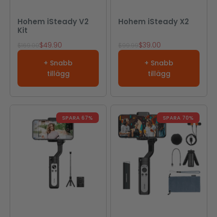
Hohem iSteady V2
Hohem iSteady X2
Kit
REA-pris
REA-pris
$49.90
$39.00
Pris
Pris
$169.00
$99.99
+ Snabb
+ Snabb
tillägg
tillägg
SPARA 67%
SPARA 70%