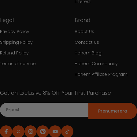
Interest
Legal
Brand
Privacy Policy
About Us
Shipping Policy
Contact Us
Refund Policy
Hohem Blog
Terms of service
Hohem Community
Hohem Affiliate Program
Get an Exclusive 8% Off Your First Purchase
Prenumerera