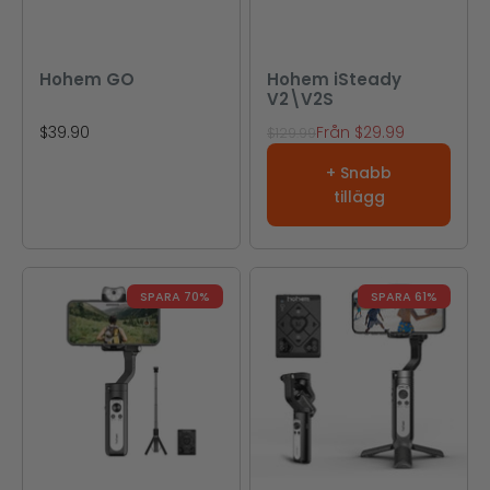
Hohem GO
Hohem iSteady
V2\V2S
REA-pris
REA-pris
$39.90
Från
$29.99
Pris
$129.99
+ Snabb
tillägg
SPARA 70%
SPARA 61%