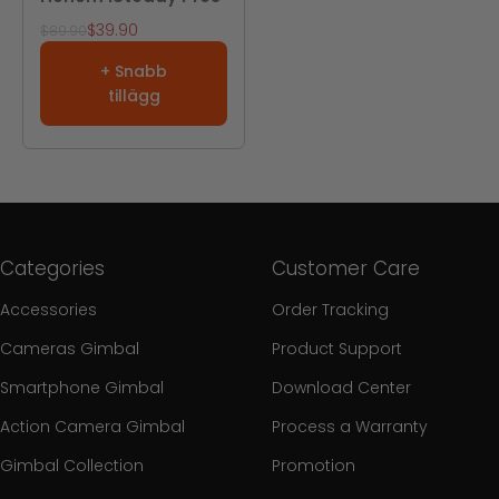
REA-pris
$39.90
Pris
$89.90
+ Snabb
tillägg
Categories
Customer Care
Accessories
Order Tracking
Cameras Gimbal
Product Support
Smartphone Gimbal
Download Center
Action Camera Gimbal
Process a Warranty
Gimbal Collection
Promotion