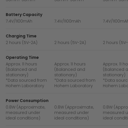
Battery Capacity
7.4V/1100mAh
7.4V/1100mAh
7.4V/1100mA
Charging Time
2 hours (5V-2A)
2 hours (5V-2A)
2 hours (5V
Operating Time
Approx. 11 hours
Approx. 11 hours
Approx. 11 h
(Balanced and
(Balanced and
(Balanced 
stationary)
stationary)
stationary)
*Data sourced from
*Data sourced from
*Data sourc
Hohem Laboratory
Hohem Laboratory
Hohem Labo
Power Consumption
0.8W (Approximate,
0.8W (Approximate,
0.8W (Appro
measured under
measured under
measured u
ideal conditions)
ideal conditions)
ideal condit