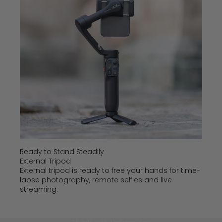
Ready to Stand Steadily
External Tripod
External tripod is ready to free your hands for time-
lapse photography, remote selfies and live
streaming.