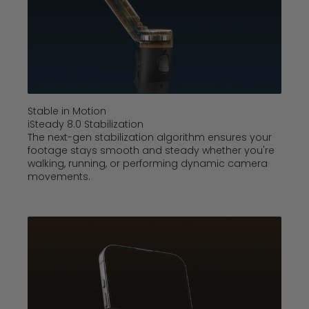
Stable in Motion
iSteady 8.0 Stabilization
The next-gen stabilization algorithm ensures your
footage stays smooth and steady whether you're
walking, running, or performing dynamic camera
movements.