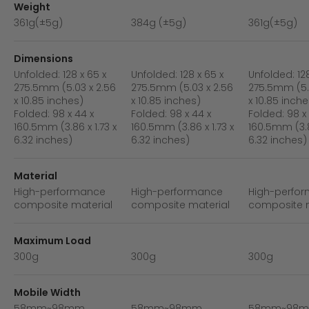
Weight
361g(±5g)
384g (±5g)
361g(±5g)
Dimensions
Unfolded: 128 x 65 x
Unfolded: 128 x 65 x
Unfolded: 128
275.5mm (5.03 x 2.56
275.5mm (5.03 x 2.56
275.5mm (5.
x 10.85 inches)
x 10.85 inches)
x 10.85 inche
Folded: 98 x 44 x
Folded: 98 x 44 x
Folded: 98 x
160.5mm (3.86 x 1.73 x
160.5mm (3.86 x 1.73 x
160.5mm (3.8
6.32 inches)
6.32 inches)
6.32 inches)
Material
High-performance
High-performance
High-perfo
composite material
composite material
composite m
Maximum Load
300g
300g
300g
Mobile Width
58mm~98mm
58mm~98mm
58mm~98