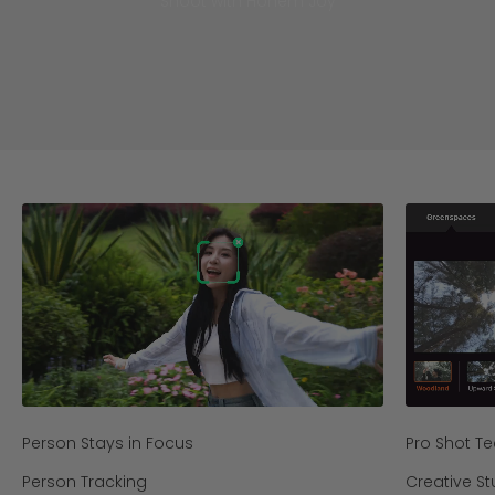
Shoot with Hohem Joy
Person Stays in Focus
Pro Shot T
Person Tracking
Creative St