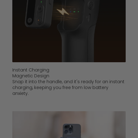
Instant Charging
Magnetic Design
Snap it into the handle, and it's ready for an instant
charging, keeping you free from low battery
anxiety.