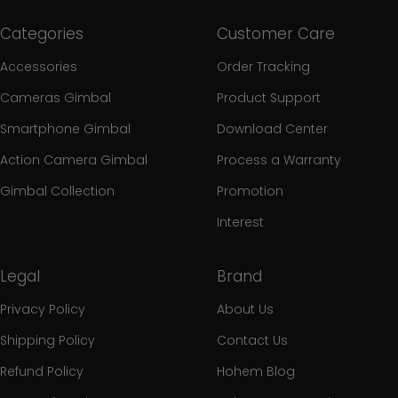
Categories
Customer Care
Accessories
Order Tracking
Cameras Gimbal
Product Support
Smartphone Gimbal
Download Center
Action Camera Gimbal
Process a Warranty
Gimbal Collection
Promotion
Interest
Legal
Brand
Privacy Policy
About Us
Shipping Policy
Contact Us
Refund Policy
Hohem Blog