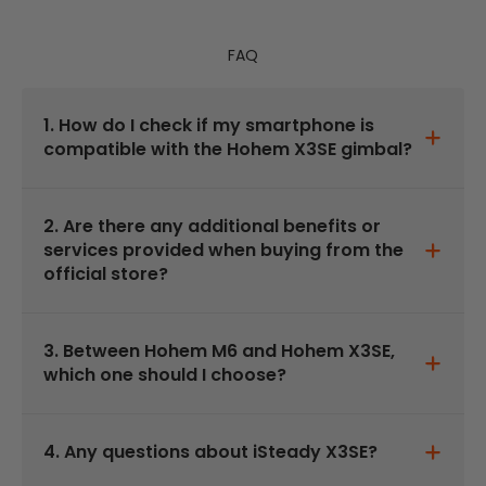
FAQ
1. How do I check if my smartphone is
compatible with the Hohem X3SE gimbal?
2. Are there any additional benefits or
services provided when buying from the
official store?
3. Between Hohem M6 and Hohem X3SE,
which one should I choose?
4. Any questions about iSteady X3SE?