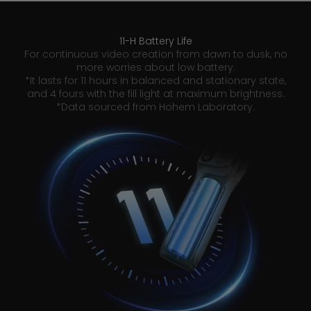
11-H Battery Life
For continuous video creation from dawn to dusk, no
more worries about low battery.
*It lasts for 11 hours in balanced and stationary state,
and 4 fours with the fill light at maximum brightness.
*Data sourced from Hohem Laboratory.