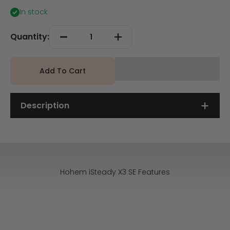
In stock
Quantity:
Add To Cart
Description
Hohem iSteady X3 SE Features
Detachable Remote