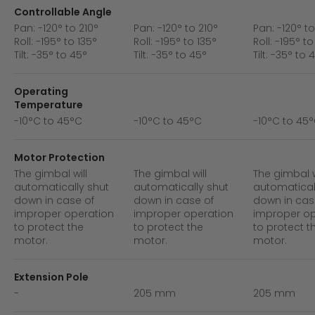
Controllable Angle
Pan: -120° to 210°
Pan: -120° to 210°
Pan: -120° to
Roll: -195° to 135°
Roll: -195° to 135°
Roll: -195° to
Tilt: -35° to 45°
Tilt: -35° to 45°
Tilt: -35° to 
Operating
Temperature
-10°C to 45°C
-10°C to 45°C
-10°C to 45
Motor Protection
The gimbal will
The gimbal will
The gimbal w
automatically shut
automatically shut
automatical
down in case of
down in case of
down in cas
improper operation
improper operation
improper op
to protect the
to protect the
to protect t
motor.
motor.
motor.
Extension Pole
-
205 mm
205 mm