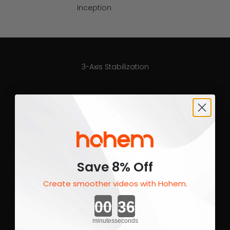
Inception
3-Axis Stabilization
Save 8% Off
Create smoother videos with Hohem.
Countdown ends in:
minutes
seconds