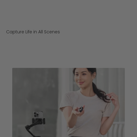
Capture Life in All Scenes
Outdoor Travel
Street Snap