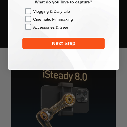
What do you love to capture?
Checkbox
Vlogging & Daily Life
Cinematic Filmmaking
Accessories & Gear
Next Step