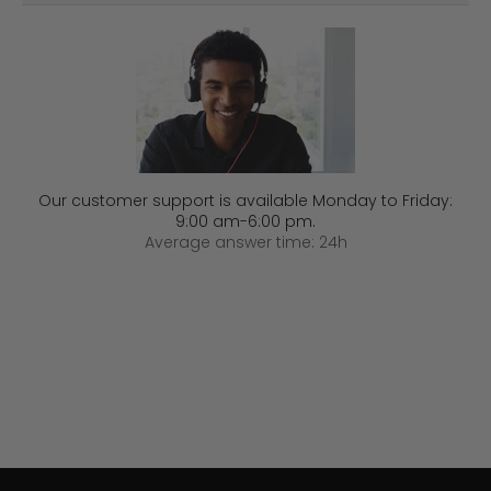
Our customer support is available Monday to Friday:
9:00 am-6:00 pm.
Average answer time: 24h