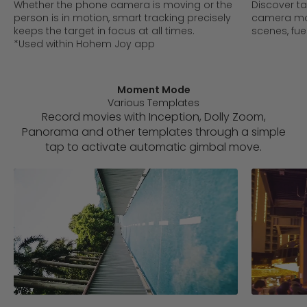
Whether the phone camera is moving or the
Discover t
person is in motion, smart tracking precisely
camera mo
keeps the target in focus at all times.
scenes, fue
*Used within Hohem Joy app
Moment Mode
Various Templates
Record movies with Inception, Dolly Zoom,
Panorama and other templates through a simple
tap to activate automatic gimbal move.