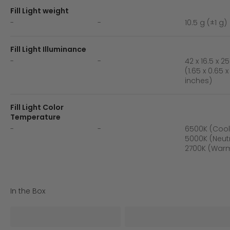
Fill Light weight
-
-
10.5 g (±1 g)
Fill Light Illuminance
-
-
42 x 16.5 x 
(1.65 x 0.65 x
inches)
Fill Light Color
Temperature
-
-
6500K (Cool 
5000K (Neutr
2700K (Warm
In the Box
iSteady X3 SE*1
Tripod*1