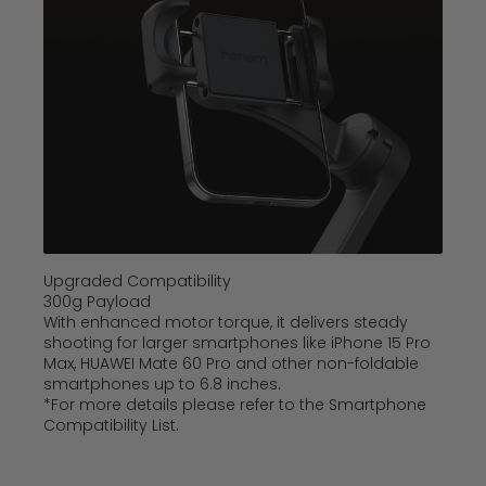
Upgraded Compatibility
300g Payload
With enhanced motor torque, it delivers steady
shooting for larger smartphones like iPhone 15 Pro
Max, HUAWEI Mate 60 Pro and other non-foldable
smartphones up to 6.8 inches.
*For more details please refer to the Smartphone
Compatibility List.