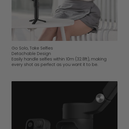
Go Solo, Take Selfies
Detachable Design
Easily handle selfies within 10m (32.8ft), making
every shot as perfect as you want it to be.