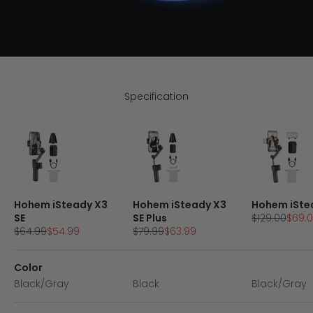
Specification
Hohem iSteady X3
Hohem iSteady X3
Hohem iSte
Regular pric
Sale 
SE
SE Plus
$129.00
$69.
Regular price
Sale price
Regular price
Sale price
$64.99
$54.99
$79.99
$63.99
Color
Black/Gray
Black
Black/Gray