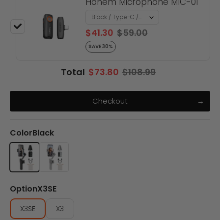
Hohem Microphone MIC-01
$41.30
$59.00
SAVE 30%
Total
$73.80
$108.99
Checkout
Color
Black
Black
Gray
Option
X3SE
X3SE
X3