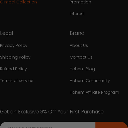
Gimbal Collection
Promotion
Interest
Legal
Brand
Privacy Policy
About Us
Shipping Policy
Contact Us
Refund Policy
Hohem Blog
Terms of service
Hohem Community
Hohem Affiliate Program
Get an Exclusive 8% Off Your First Purchase