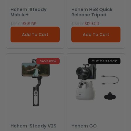
Hohem iSteady
Hohem H58 Quick
Mobile+
Release Tripod
Sale price
Sale price
$65.55
$129.00
Regular price
Regular price
$99.00
$169.00
Add To Cart
Add To Cart
SAVE 69%
OUT OF STOCK
Hohem iSteady V2S
Hohem GO