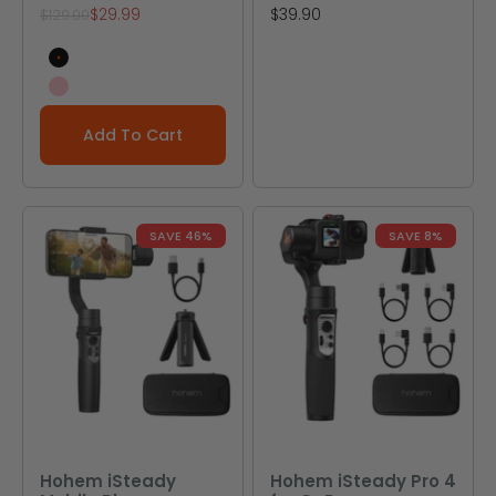
Sale price
Sale price
$29.99
$39.90
Regular price
$129.00
Black
Pink
Add To Cart
SAVE 46%
SAVE 8%
Hohem iSteady
Hohem iSteady Pro 4