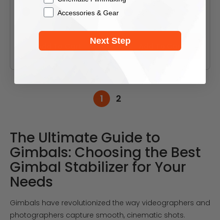
Accessories & Gear
Black
Black
White
White
Next Step
Add To Cart
Add To Cart
1
2
The Ultimate Guide to
Gimbals: Choosing the Best
Gimbal Stabilizer for Your
Needs
Gimbals have revolutionized the way videographers and
photographers capture smooth, cinematic shots.