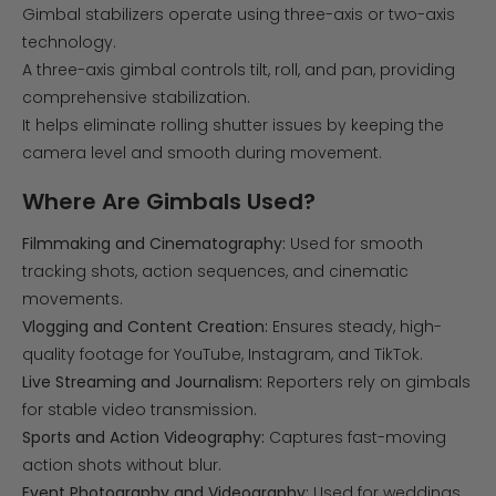
Gimbal stabilizers operate using three-axis or two-axis
technology.
A three-axis gimbal controls tilt, roll, and pan, providing
comprehensive stabilization.
It helps eliminate rolling shutter issues by keeping the
camera level and smooth during movement.
Where Are Gimbals Used?
Filmmaking and Cinematography:
Used for smooth
tracking shots, action sequences, and cinematic
movements.
Vlogging and Content Creation:
Ensures steady, high-
quality footage for YouTube, Instagram, and TikTok.
Live Streaming and Journalism:
Reporters rely on gimbals
for stable video transmission.
Sports and Action Videography:
Captures fast-moving
action shots without blur.
Event Photography and Videography:
Used for weddings,