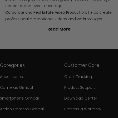
concerts, and event coverage.
Corporate and Real Estate Video Production:
Helps create
professional promotional videos and walkthroughs.
Read More
Categories
Customer Care
Accessories
Order Tracking
Cameras Gimbal
Product Support
Smartphone Gimbal
Download Center
Action Camera Gimbal
Process a Warranty