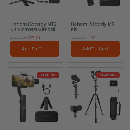
Hohem iSteady MT2
Hohem iSteady M6
Kit Camera Gimbal
Kit
Sale price
Sale price
$223.20
$111.30
Regular price
Regular price
$299.00
$169.00
Add To Cart
Add To Cart
SAVE 31%
SAVE 24%