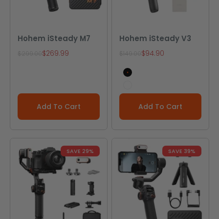
Hohem iSteady M7
Hohem iSteady V3
Sale price
Sale price
$269.99
$94.90
Regular price
Regular price
$299.00
$149.00
Black
White
Add To Cart
Add To Cart
SAVE 29%
SAVE 39%