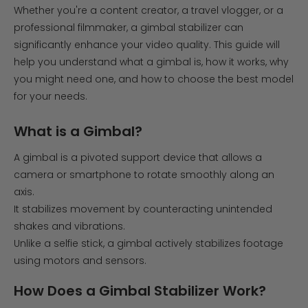
Whether you're a content creator, a travel vlogger, or a
professional filmmaker, a gimbal stabilizer can
significantly enhance your video quality. This guide will
help you understand what a gimbal is, how it works, why
you might need one, and how to choose the best model
for your needs.
What is a Gimbal?
A gimbal is a pivoted support device that allows a
camera or smartphone to rotate smoothly along an
axis.
It stabilizes movement by counteracting unintended
shakes and vibrations.
Unlike a selfie stick, a gimbal actively stabilizes footage
using motors and sensors.
How Does a Gimbal Stabilizer Work?