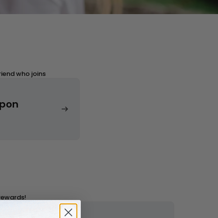
ards Program
Sign in
riend who joins
upon
Join the Hohem Rewards Program
Get Discounts
Sign in
 rewards!