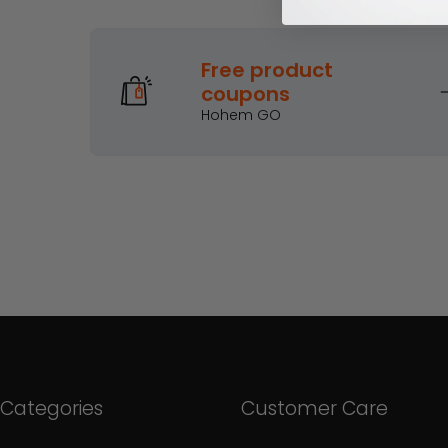
Earn mor
Free product
coupons
Hohem GO
Categories
Customer Care