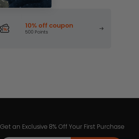
 rewards!
10% off coupon
500 Points
Get an Exclusive 8% Off Your First Purchase