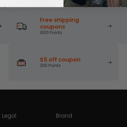
e points for different actions, and turn those points into awesome
Free shipping
Join the Hohem Rewards Program
coupons
Get Discounts
Sign in
1000 Points
$5 off coupon
300 Points
Legal
Brand