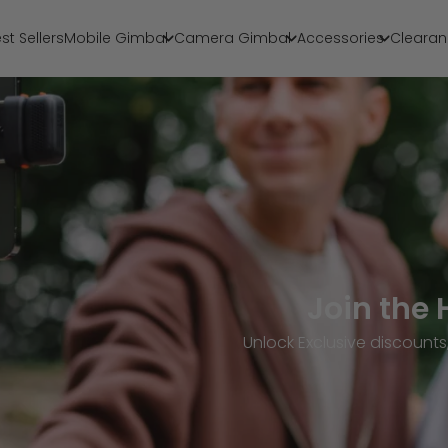
st Sellers
Mobile Gimbal
Camera Gimbal
Accessories
Clearan
Join the
Unlock Exclusive discoun