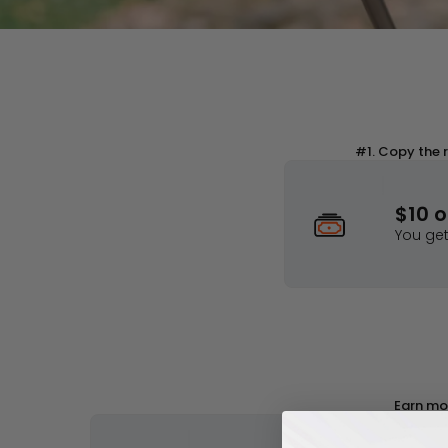
Join the Ho
Get Disco
#1. Copy the r
$10 
You ge
Join the Hohem Rewards Program
Get Discounts
Sign in
Earn mor