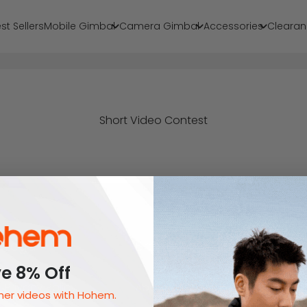
st Sellers
Mobile Gimbal
Camera Gimbal
Accessories
Clearan
Short Video Contest
Legal
Brand
e 8% Off
Privacy Policy
About Us
er videos with Hohem.