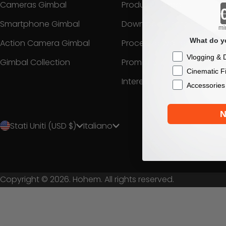
Cameras Gimbal
Product Support
Smartphone Gimbal
Download Center
mi
What do yo
Action Camera Gimbal
Process a Warranty
Checkbox
Vlogging & D
Gimbal Collection
Promotion
Cinematic F
Interest
Accessories
N
Stati Uniti (USD $)
Italiano
Copyright © 2026. Hohem. All rights reserved.