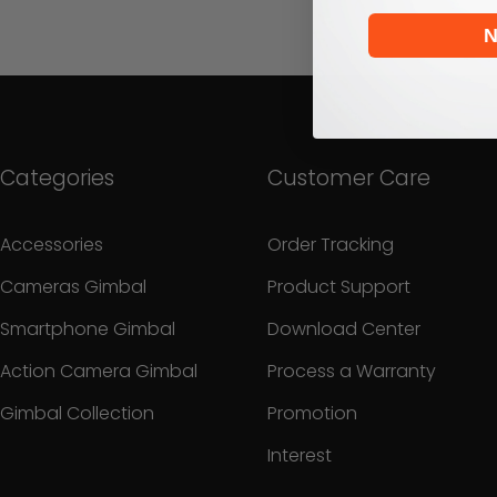
N
Categories
Customer Care
Accessories
Order Tracking
Cameras Gimbal
Product Support
Smartphone Gimbal
Download Center
Action Camera Gimbal
Process a Warranty
Gimbal Collection
Promotion
Interest