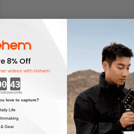
e 8% Off
er videos with Hohem.
Countdown ends in:
nutes
seconds
u love to capture?
aily Life
ilmmaking
 & Gear