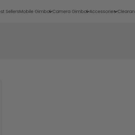
st Sellers
Mobile Gimbal
Camera Gimbal
Accessories
Clearan