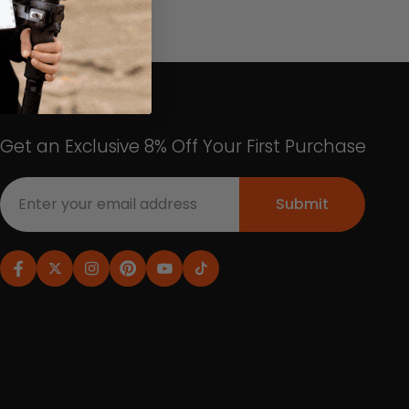
Get an Exclusive 8% Off Your First Purchase
Submit