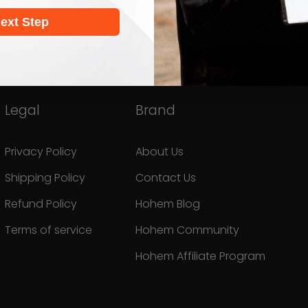
ext Step
Legal
Brand
Privacy Policy
About Us
Shipping Policy
Contact Us
Refund Policy
Hohem Blog
Terms of service
Hohem Community
Hohem Affiliate Program