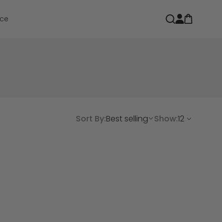
Open car
Open search
ce
Sort By:
Best selling
Show: