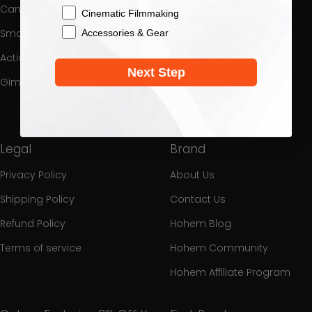
Cameras Gimbal
Product Support
Cinematic Filmmaking
Smartphone Gimbal
Download Center
Accessories & Gear
Action Camera Gimbal
Process a Warranty
Next Step
Gimbal Collection
Promotion
Interest
Legal
Brand
Privacy Policy
About Us
Shipping Policy
Contact Us
Refund Policy
Hohem Blog
Terms of service
Hohem Community
Hohem Affiliate Program